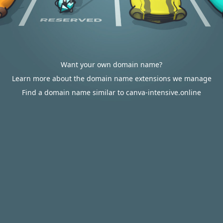
Want your own domain name?
Learn more about the domain name extensions we manage
Find a domain name similar to canva-intensive.online