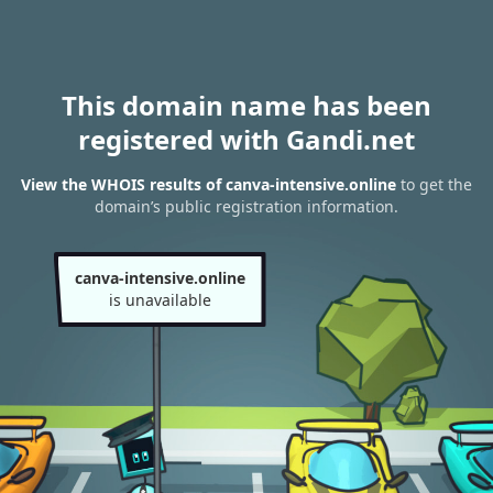
This domain name has been
registered with Gandi.net
View the WHOIS results of canva-intensive.online
to get the
domain’s public registration information.
canva-intensive.online
is unavailable